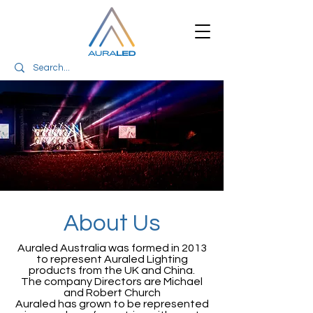
About Us
Auraled Australia was formed in 2013
to represent Auraled Lighting
products from the UK and China.
The company Directors are Michael
and Robert Church
Auraled has grown to be represented