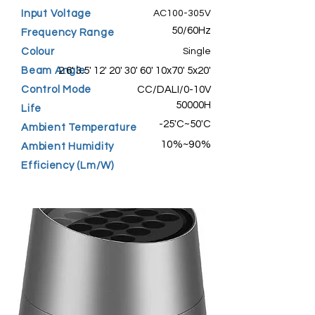
Input Voltage
AC100-305V
50/60Hz
Frequency Range
Colour
Single
Beam Angle
2.6' 3.5' 12' 20' 30' 60' 10x70' 5x20'
Control Mode
CC/DALI/0-10V
50000H
Life
-25'C~50'C
Ambient Temperature
10%~90%
Ambient Humidity
Efficiency (Lm/W)