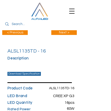
< Previous
Next >
ALSL1135TD - 16
Description
Download Specification
Product Code
ALSL1135TD-16
CREE XP G3
LED Brand
LED Quantity
16pcs
60W
Rated Power