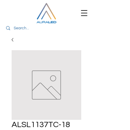
ALSL1137TC-18