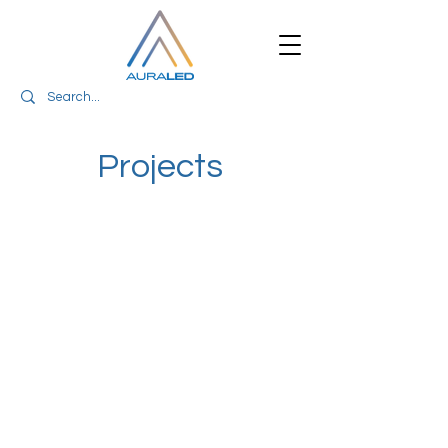
Projects